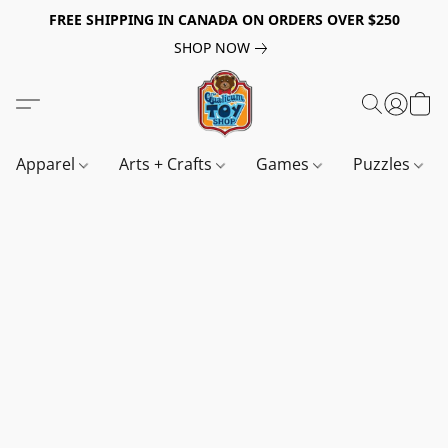
FREE SHIPPING IN CANADA ON ORDERS OVER $250
SHOP NOW
Apparel
Arts + Crafts
Games
Puzzles