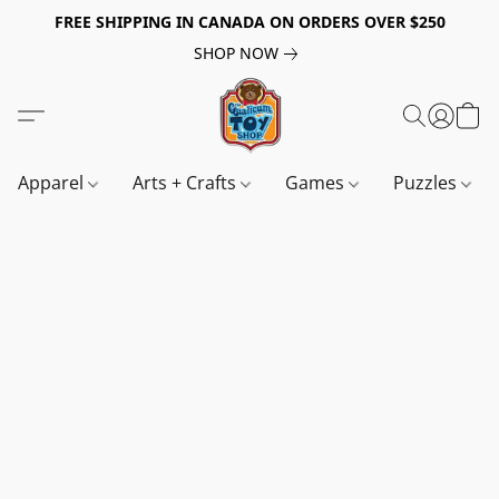
FREE SHIPPING IN CANADA ON ORDERS OVER $250
SHOP NOW
Apparel
Arts + Crafts
Games
Puzzles