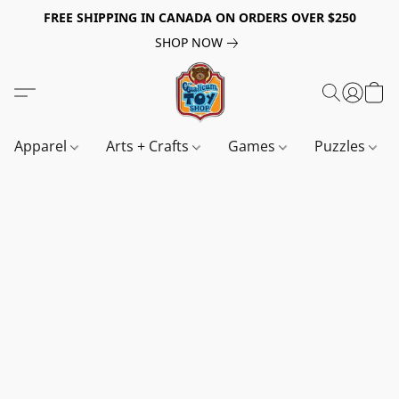
FREE SHIPPING IN CANADA ON ORDERS OVER $250
SHOP NOW
Apparel
Arts + Crafts
Games
Puzzles