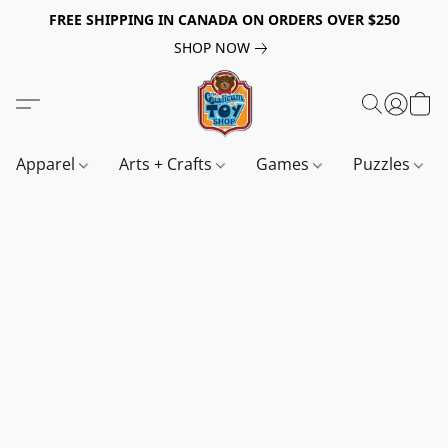
FREE SHIPPING IN CANADA ON ORDERS OVER $250
SHOP NOW
Apparel
Arts + Crafts
Games
Puzzles