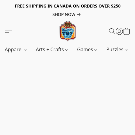
FREE SHIPPING IN CANADA ON ORDERS OVER $250
SHOP NOW
Apparel
Arts + Crafts
Games
Puzzles