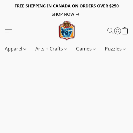
FREE SHIPPING IN CANADA ON ORDERS OVER $250
SHOP NOW
Apparel
Arts + Crafts
Games
Puzzles