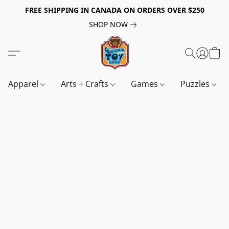
FREE SHIPPING IN CANADA ON ORDERS OVER $250
SHOP NOW
Apparel
Arts + Crafts
Games
Puzzles