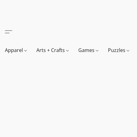
Apparel
Arts + Crafts
Games
Puzzles