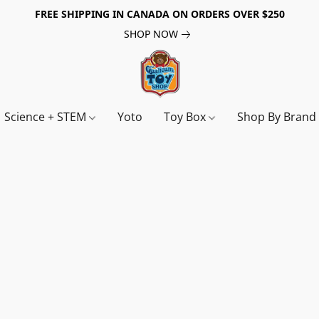
FREE SHIPPING IN CANADA ON ORDERS OVER $250
SHOP NOW
Science + STEM
Yoto
Toy Box
Shop By Bran