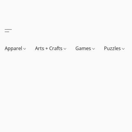
Apparel
Arts + Crafts
Games
Puzzles