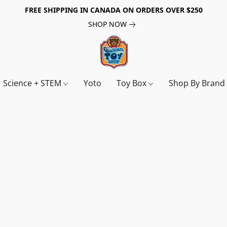
FREE SHIPPING IN CANADA ON ORDERS OVER $250
SHOP NOW
Science + STEM
Yoto
Toy Box
Shop By Bran