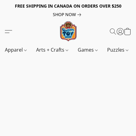
FREE SHIPPING IN CANADA ON ORDERS OVER $250
SHOP NOW
Apparel
Arts + Crafts
Games
Puzzles