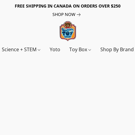
FREE SHIPPING IN CANADA ON ORDERS OVER $250
SHOP NOW
Science + STEM
Yoto
Toy Box
Shop By Bran