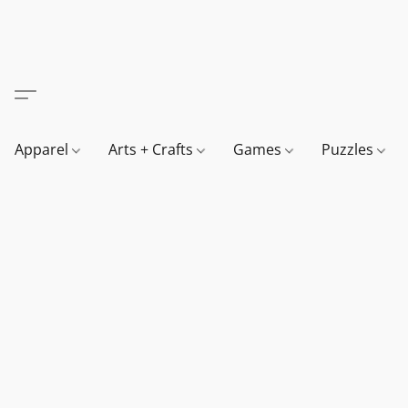
Apparel
Arts + Crafts
Games
Puzzles