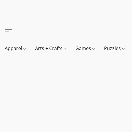
Apparel
Arts + Crafts
Games
Puzzles