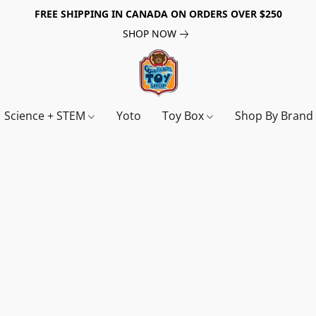
FREE SHIPPING IN CANADA ON ORDERS OVER $250
SHOP NOW
Science + STEM
Yoto
Toy Box
Shop By Bran