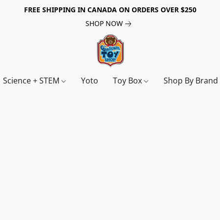
FREE SHIPPING IN CANADA ON ORDERS OVER $250
SHOP NOW
Science + STEM
Yoto
Toy Box
Shop By Bran