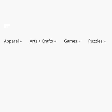
Apparel
Arts + Crafts
Games
Puzzles