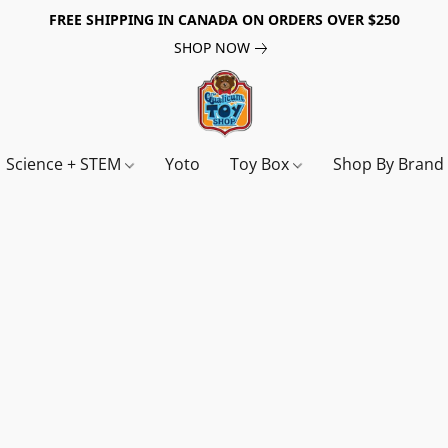
FREE SHIPPING IN CANADA ON ORDERS OVER $250
SHOP NOW
Science + STEM
Yoto
Toy Box
Shop By Bran