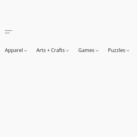
Apparel
Arts + Crafts
Games
Puzzles