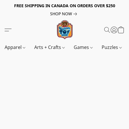
FREE SHIPPING IN CANADA ON ORDERS OVER $250
SHOP NOW
Apparel
Arts + Crafts
Games
Puzzles