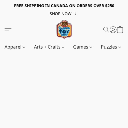
FREE SHIPPING IN CANADA ON ORDERS OVER $250
SHOP NOW
Apparel
Arts + Crafts
Games
Puzzles