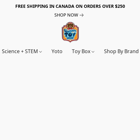
FREE SHIPPING IN CANADA ON ORDERS OVER $250
SHOP NOW
Science + STEM
Yoto
Toy Box
Shop By Bran