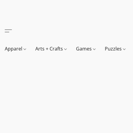
Apparel
Arts + Crafts
Games
Puzzles