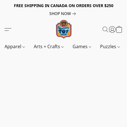
FREE SHIPPING IN CANADA ON ORDERS OVER $250
SHOP NOW
Apparel
Arts + Crafts
Games
Puzzles