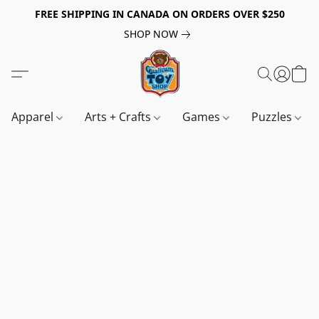
FREE SHIPPING IN CANADA ON ORDERS OVER $250
SHOP NOW
Apparel
Arts + Crafts
Games
Puzzles