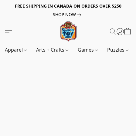
FREE SHIPPING IN CANADA ON ORDERS OVER $250
SHOP NOW
Apparel
Arts + Crafts
Games
Puzzles