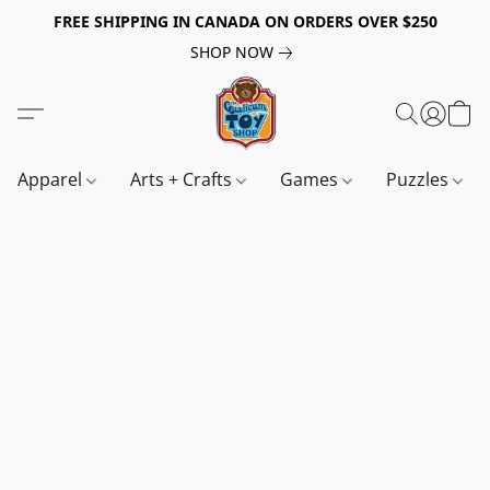
FREE SHIPPING IN CANADA ON ORDERS OVER $250
SHOP NOW
Apparel
Arts + Crafts
Games
Puzzles