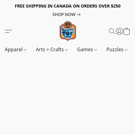
FREE SHIPPING IN CANADA ON ORDERS OVER $250
SHOP NOW
Apparel
Arts + Crafts
Games
Puzzles