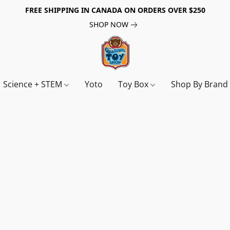
FREE SHIPPING IN CANADA ON ORDERS OVER $250
SHOP NOW
Science + STEM
Yoto
Toy Box
Shop By Bran