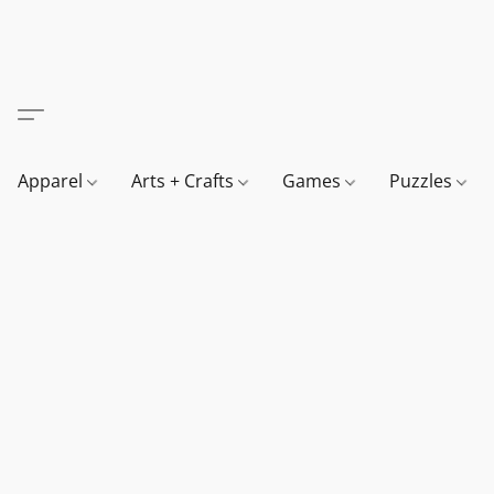
Apparel
Arts + Crafts
Games
Puzzles