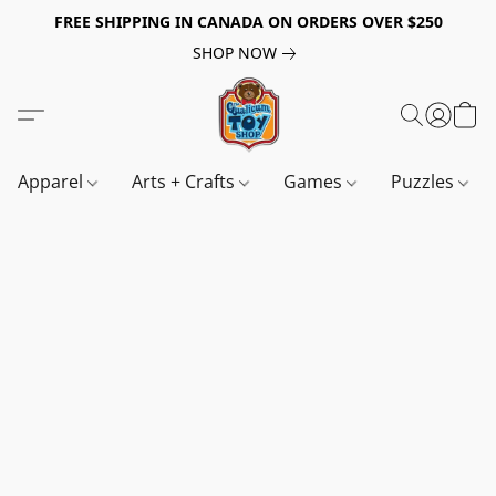
FREE SHIPPING IN CANADA ON ORDERS OVER $250
SHOP NOW
Apparel
Arts + Crafts
Games
Puzzles