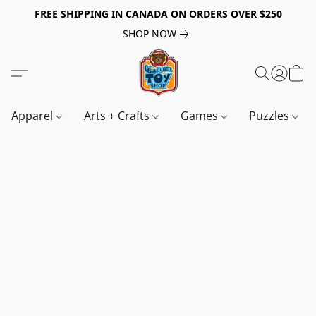
FREE SHIPPING IN CANADA ON ORDERS OVER $250
SHOP NOW
Apparel
Arts + Crafts
Games
Puzzles