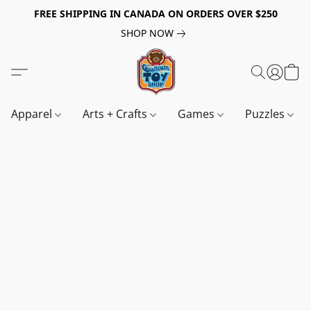
FREE SHIPPING IN CANADA ON ORDERS OVER $250
SHOP NOW
Apparel
Arts + Crafts
Games
Puzzles