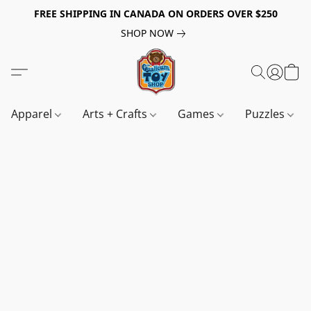
FREE SHIPPING IN CANADA ON ORDERS OVER $250
SHOP NOW
Apparel
Arts + Crafts
Games
Puzzles