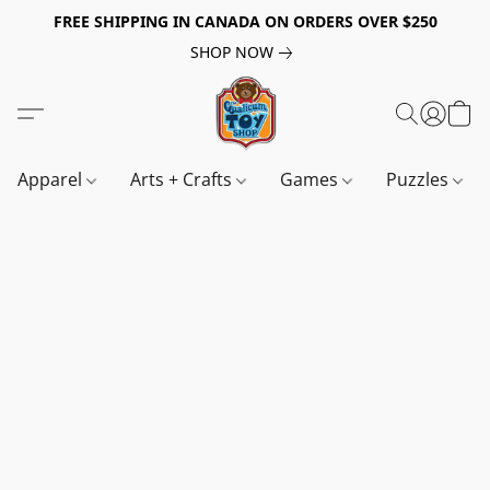
FREE SHIPPING IN CANADA ON ORDERS OVER $250
SHOP NOW
Apparel
Arts + Crafts
Games
Puzzles