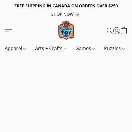
FREE SHIPPING IN CANADA ON ORDERS OVER $250
SHOP NOW
Apparel
Arts + Crafts
Games
Puzzles