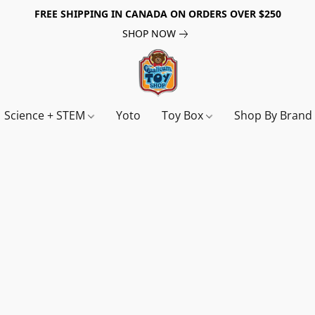
FREE SHIPPING IN CANADA ON ORDERS OVER $250
SHOP NOW
Science + STEM
Yoto
Toy Box
Shop By Bran