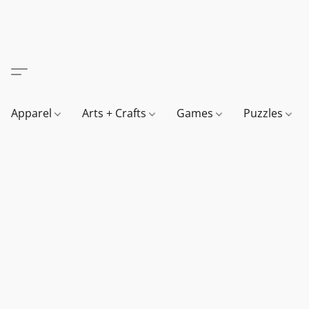
Apparel
Arts + Crafts
Games
Puzzles