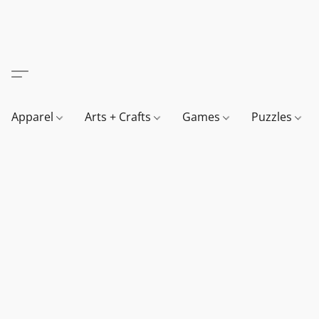
Apparel
Arts + Crafts
Games
Puzzles