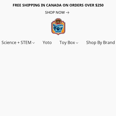
FREE SHIPPING IN CANADA ON ORDERS OVER $250
SHOP NOW
Science + STEM
Yoto
Toy Box
Shop By Bran