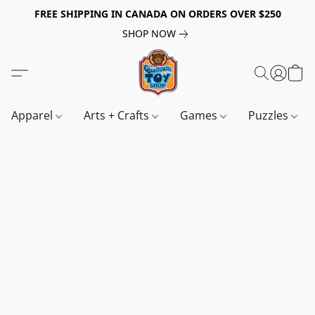
FREE SHIPPING IN CANADA ON ORDERS OVER $250
SHOP NOW
Apparel
Arts + Crafts
Games
Puzzles