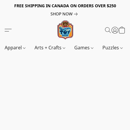
FREE SHIPPING IN CANADA ON ORDERS OVER $250
SHOP NOW
Apparel
Arts + Crafts
Games
Puzzles