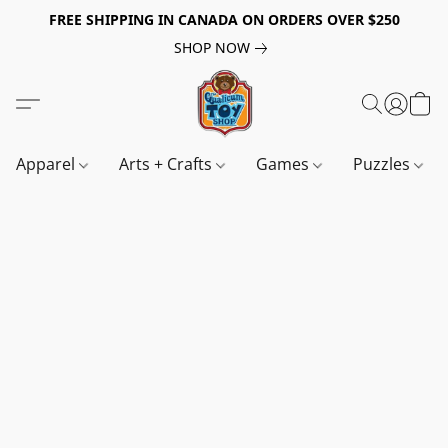
FREE SHIPPING IN CANADA ON ORDERS OVER $250
SHOP NOW
Apparel
Arts + Crafts
Games
Puzzles