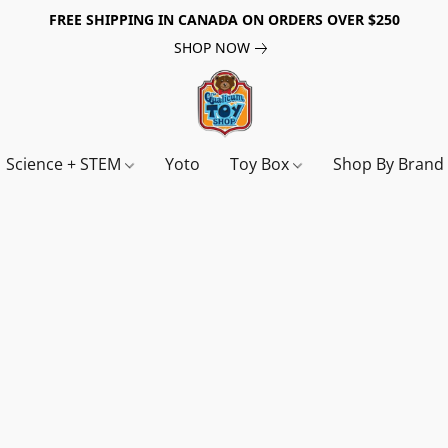
FREE SHIPPING IN CANADA ON ORDERS OVER $250
SHOP NOW
Science + STEM
Yoto
Toy Box
Shop By Bran