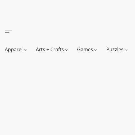
Apparel
Arts + Crafts
Games
Puzzles