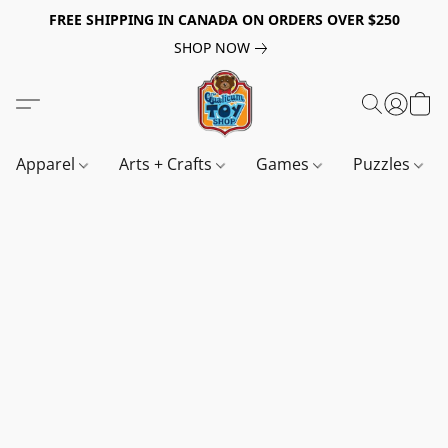
FREE SHIPPING IN CANADA ON ORDERS OVER $250
SHOP NOW
Apparel
Arts + Crafts
Games
Puzzles