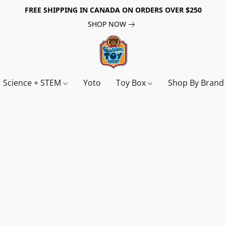
FREE SHIPPING IN CANADA ON ORDERS OVER $250
SHOP NOW
Science + STEM
Yoto
Toy Box
Shop By Bran