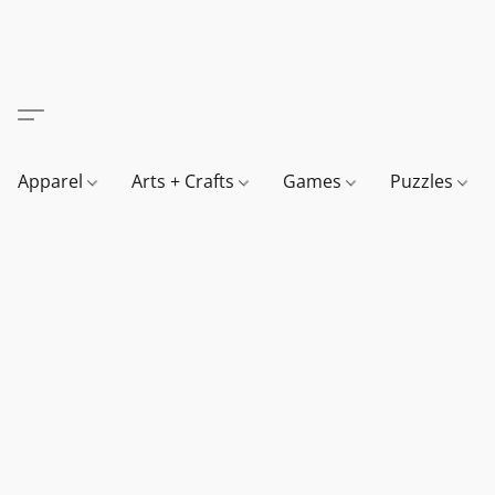
Apparel
Arts + Crafts
Games
Puzzles