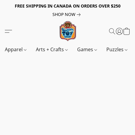
FREE SHIPPING IN CANADA ON ORDERS OVER $250
SHOP NOW
Apparel
Arts + Crafts
Games
Puzzles