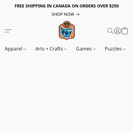
FREE SHIPPING IN CANADA ON ORDERS OVER $250
SHOP NOW
Apparel
Arts + Crafts
Games
Puzzles