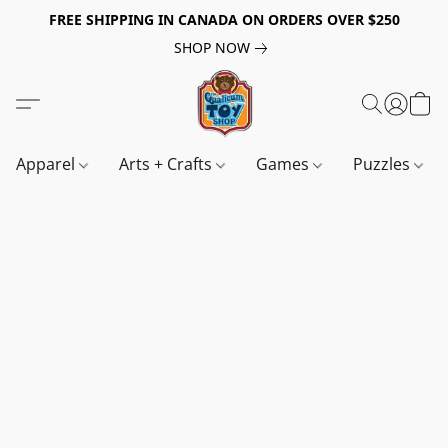
FREE SHIPPING IN CANADA ON ORDERS OVER $250
SHOP NOW
Apparel
Arts + Crafts
Games
Puzzles