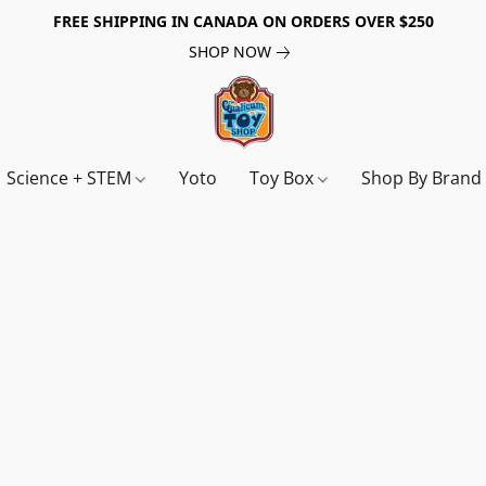
FREE SHIPPING IN CANADA ON ORDERS OVER $250
SHOP NOW
Science + STEM
Yoto
Toy Box
Shop By Bran