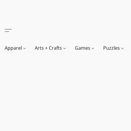
Apparel
Arts + Crafts
Games
Puzzles