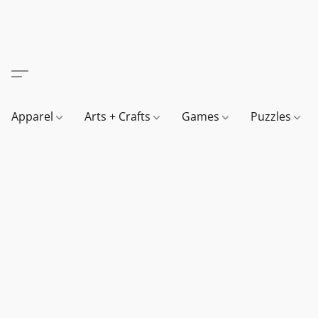
Apparel
Arts + Crafts
Games
Puzzles