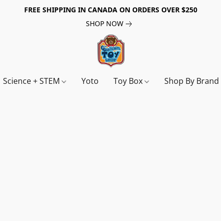
FREE SHIPPING IN CANADA ON ORDERS OVER $250
SHOP NOW
Science + STEM
Yoto
Toy Box
Shop By Bran