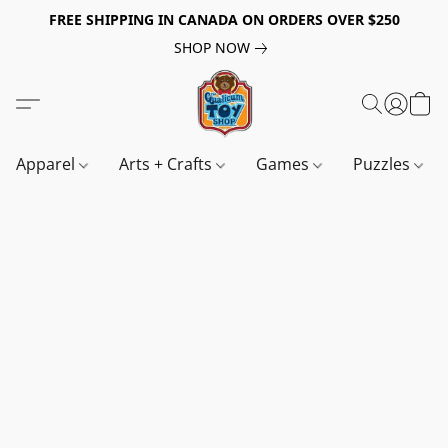
FREE SHIPPING IN CANADA ON ORDERS OVER $250
SHOP NOW
Apparel
Arts + Crafts
Games
Puzzles