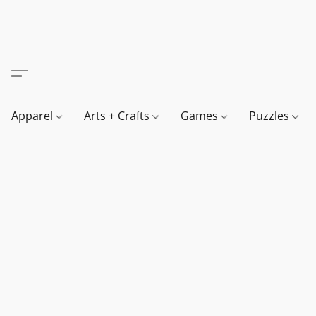
Apparel
Arts + Crafts
Games
Puzzles