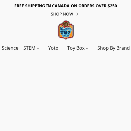
FREE SHIPPING IN CANADA ON ORDERS OVER $250
SHOP NOW
Science + STEM
Yoto
Toy Box
Shop By Bran