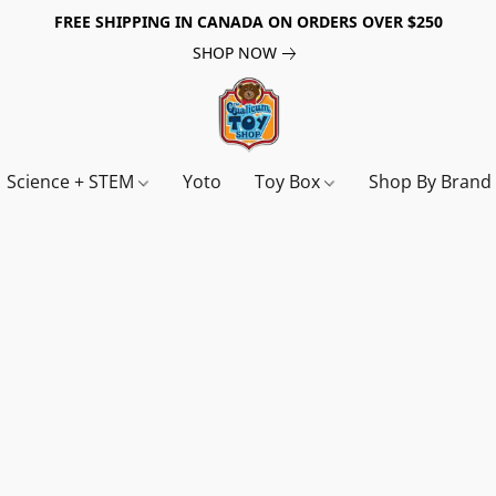
FREE SHIPPING IN CANADA ON ORDERS OVER $250
SHOP NOW
Science + STEM
Yoto
Toy Box
Shop By Bran