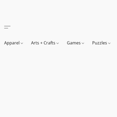
Apparel
Arts + Crafts
Games
Puzzles