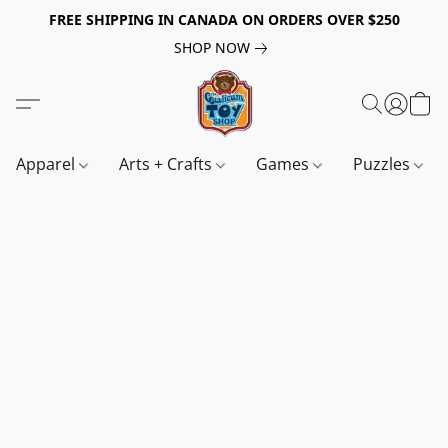
FREE SHIPPING IN CANADA ON ORDERS OVER $250
SHOP NOW
Apparel
Arts + Crafts
Games
Puzzles