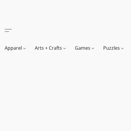
Apparel
Arts + Crafts
Games
Puzzles