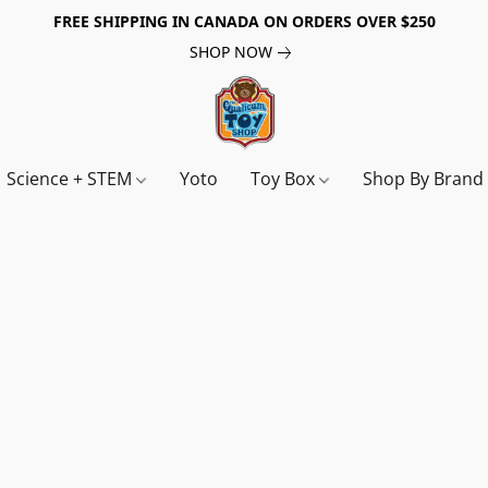
FREE SHIPPING IN CANADA ON ORDERS OVER $250
SHOP NOW
Science + STEM
Yoto
Toy Box
Shop By Bran