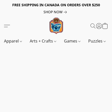
FREE SHIPPING IN CANADA ON ORDERS OVER $250
SHOP NOW
Apparel
Arts + Crafts
Games
Puzzles