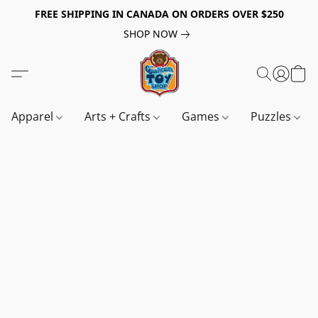
FREE SHIPPING IN CANADA ON ORDERS OVER $250
SHOP NOW
Apparel
Arts + Crafts
Games
Puzzles