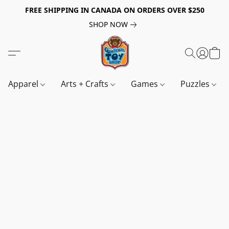
FREE SHIPPING IN CANADA ON ORDERS OVER $250
SHOP NOW
Apparel
Arts + Crafts
Games
Puzzles